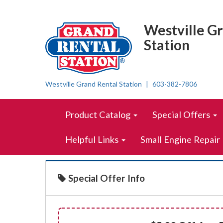
{saving.name}
Top
Skip Navigation
Right
Westville G
Nav
Station
Westville Grand Rental Station
603-382-7806
Skip Navigation
Site
Product Catalog
Special Offers
Navigation
Helpful Links
Small Engine Repair
Special Offer Info