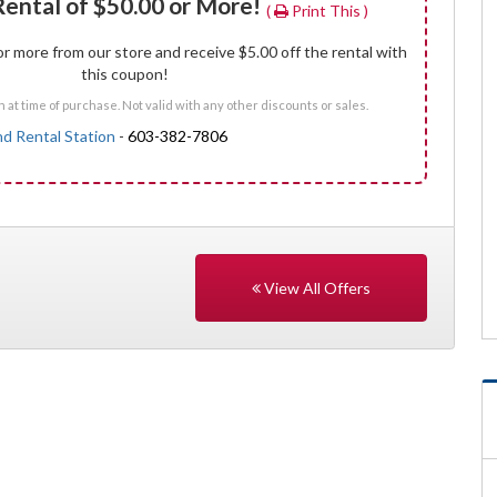
Rental of $50.00 or More!
(
Print This )
r more from our store and receive $5.00 off the rental with
this coupon!
at time of purchase. Not valid with any other discounts or sales.
nd Rental Station
-
603-382-7806
View All Offers