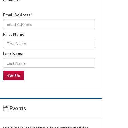
Email Address
*
First Name
Last Name
Sign Up
Events
We currently do not have any events scheduled.