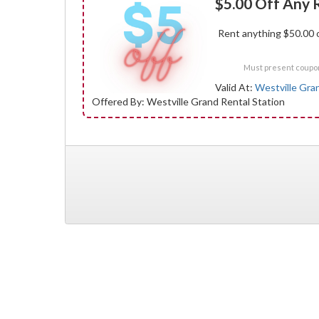
$5.00 Off Any 
Rent anything $50.00 o
Must present coupon 
Valid At:
Westville Gra
Offered By: Westville Grand Rental Station