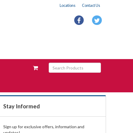
Locations
Contact Us
facebook
twitter
Search
View
Products
your
requests
availability
cart
Stay Informed
Sign up for exclusive offers, information and
updates!