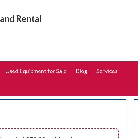
Social
rand Rental
Media
Links
Used Equipment for Sale
Blog
Services