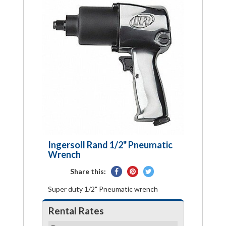
Ingersoll Rand 1/2" Pneumatic
Wrench
Share
Pin
Tweet
Share this:
on
on
on
Super duty 1/2" Pneumatic wrench
Facebook
Pinterest
Twitter
Rental Rates