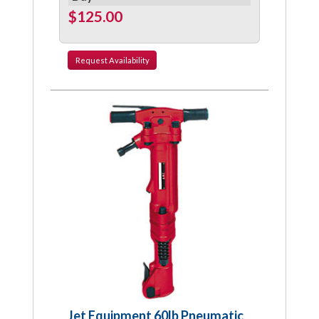
$125.00
Request
Availability
Jet Equipment 60lb Pneumatic