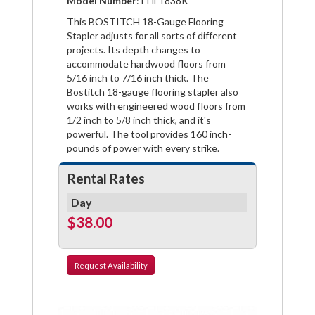
Model Number
: EHF1838K
This BOSTITCH 18-Gauge Flooring
Stapler adjusts for all sorts of different
projects. Its depth changes to
accommodate hardwood floors from
5/16 inch to 7/16 inch thick. The
Bostitch 18-gauge flooring stapler also
works with engineered wood floors from
1/2 inch to 5/8 inch thick, and it's
powerful. The tool provides 160 inch-
pounds of power with every strike.
Rental Rates
Day
$38.00
Request
Availability