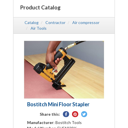
Product Catalog
Catalog
Contractor
Air compressor
Air Tools
Bostitch Mini Floor Stapler
Share
Pin
Tweet
Share this:
on
on
on
Manufacturer
: Bostitch Tools
Facebook
Pinterest
Twitter