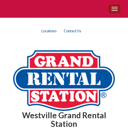
Site
Toggle
Navigation
navigat
Top
Skip Navigation
Locations
Contact Us
Right
Nav
Westville Grand Rental
Station