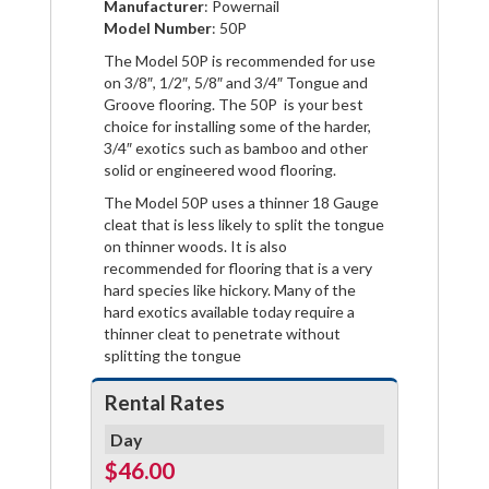
Manufacturer
: Powernail
Facebook
Pinterest
Twitter
Model Number
: 50P
The Model 50P is recommended for use
on 3/8″, 1/2″, 5/8″ and 3/4″ Tongue and
Groove flooring. The 50P is your best
choice for installing some of the harder,
3/4″ exotics such as bamboo and other
solid or engineered wood flooring.
The Model 50P uses a thinner 18 Gauge
cleat that is less likely to split the tongue
on thinner woods. It is also
recommended for flooring that is a very
hard species like hickory. Many of the
hard exotics available today require a
thinner cleat to penetrate without
splitting the tongue
Rental Rates
Day
$46.00