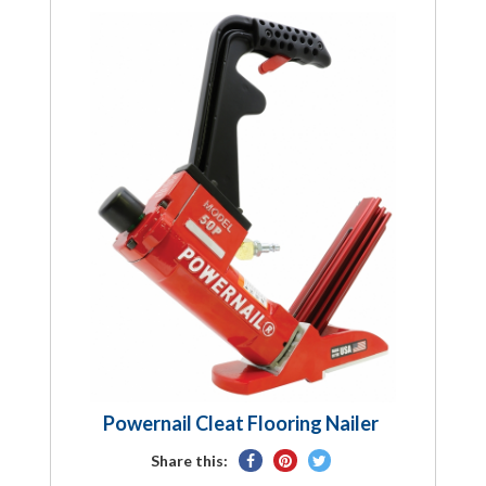
Powernail Cleat Flooring Nailer
Share
Pin
Tweet
Share this:
on
on
on