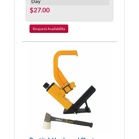
Day
$27.00
Request
Availability