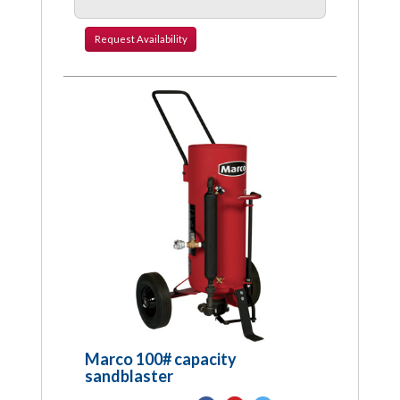
Request
Availability
Marco 100# capacity
sandblaster