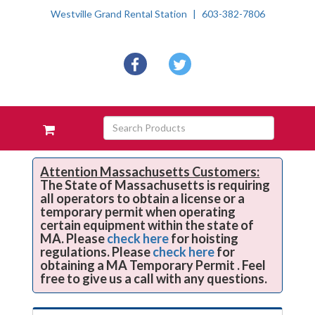
Westville Grand Rental Station
603-382-7806
Social
facebook
twitter
Media
Links
Skip Navigation
Search
View
Products
your
requests
availability
Attention Massachusetts Customers:
The State of Massachusetts is requiring
cart
all operators to obtain a license or a
temporary permit when operating
certain equipment within the state of
MA. Please
check here
for hoisting
regulations. Please
check here
for
obtaining a MA Temporary Permit . Feel
free to give us a call with any questions.