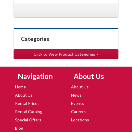
Categories
Click to View Product Categories
Skip Navigation
Skip Navigation
Navigation
About Us
Home
About Us
About Us
News
Rental Prices
Events
Rental Catalog
Careers
Special Offers
Locations
Blog