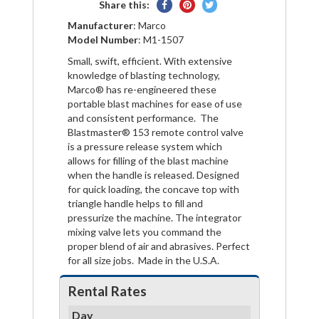
Share
Pin
Tweet
Share this:
on
on
on
Manufacturer
: Marco
Facebook
Pinterest
Twitter
Model Number
: M1-1507
Small, swift, efficient. With extensive
knowledge of blasting technology,
Marco® has re-engineered these
portable blast machines for ease of use
and consistent performance. The
Blastmaster® 153 remote control valve
is a pressure release system which
allows for filling of the blast machine
when the handle is released. Designed
for quick loading, the concave top with
triangle handle helps to fill and
pressurize the machine. The integrator
mixing valve lets you command the
proper blend of air and abrasives. Perfect
for all size jobs. Made in the U.S.A.
Rental Rates
Day