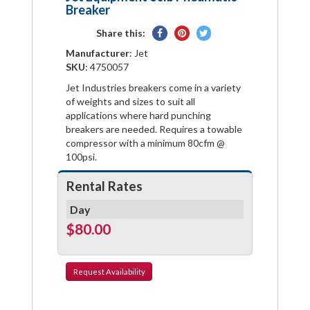
Breaker
Share
Pin
Tweet
Share this:
on
on
on
Manufacturer
: Jet
Facebook
Pinterest
Twitter
SKU
: 4750057
Jet Industries breakers come in a variety
of weights and sizes to suit all
applications where hard punching
breakers are needed. Requires a towable
compressor with a minimum 80cfm @
100psi.
Rental Rates
Day
$80.00
Request
Availability