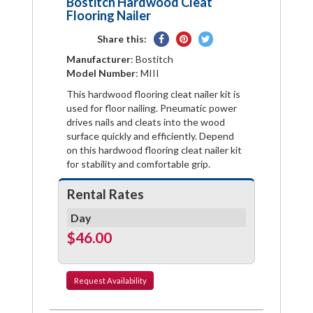
Bostitch Hardwood Cleat
Flooring Nailer
Share
Pin
Tweet
Share this:
on
on
on
Manufacturer
: Bostitch
Facebook
Pinterest
Twitter
Model Number
: MIII
This hardwood flooring cleat nailer kit is
used for floor nailing. Pneumatic power
drives nails and cleats into the wood
surface quickly and efficiently. Depend
on this hardwood flooring cleat nailer kit
for stability and comfortable grip.
Rental Rates
Day
$46.00
Request
Availability