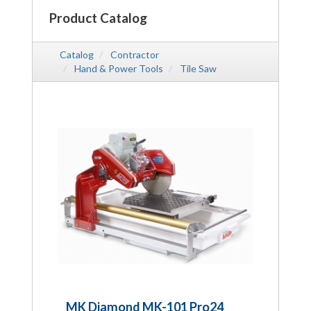
Product Catalog
Catalog
Contractor
Hand & Power Tools
Tile Saw
MK Diamond MK-101 Pro24