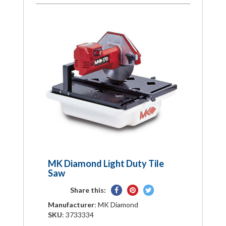
MK Diamond Light Duty Tile
Saw
Share
Pin
Tweet
Share this:
on
on
on
Manufacturer
: MK Diamond
Facebook
Pinterest
Twitter
SKU
: 3733334