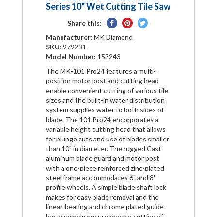
Series 10" Wet Cutting Tile Saw
Share
Pin
Tweet
Share this:
on
on
on
Manufacturer
: MK Diamond
Facebook
Pinterest
Twitter
SKU
: 979231
Model Number
: 153243
The MK-101 Pro24 features a multi-
position motor post and cutting head
enable convenient cutting of various tile
sizes and the built-in water distribution
system supplies water to both sides of
blade. The 101 Pro24 encorporates a
variable height cutting head that allows
for plunge cuts and use of blades smaller
than 10" in diameter. The rugged Cast
aluminum blade guard and motor post
with a one-piece reinforced zinc-plated
steel frame accommodates 6" and 8"
profile wheels. A simple blade shaft lock
makes for easy blade removal and the
linear-bearing and chrome plated guide-
bar assembly ensure precise cutting of