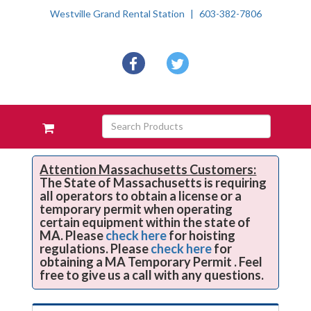
Westville Grand Rental Station
603-382-7806
Social
facebook
twitter
Media
Links
Skip Navigation
Search
View
Products
your
requests
availability
Attention Massachusetts Customers:
The State of Massachusetts is requiring
cart
all operators to obtain a license or a
temporary permit when operating
certain equipment within the state of
MA. Please
check here
for hoisting
regulations. Please
check here
for
obtaining a MA Temporary Permit . Feel
free to give us a call with any questions.