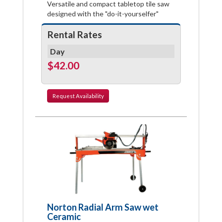
Versatile and compact tabletop tile saw
designed with the "do-it-yourselfer"
Rental Rates
Day
$42.00
Request
Availability
Norton Radial Arm Saw wet
Ceramic