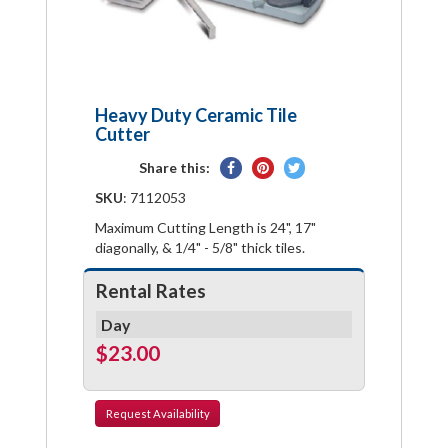
Heavy Duty Ceramic Tile
Cutter
Share
Pin
Tweet
Share this:
on
on
on
SKU
: 7112053
Facebook
Pinterest
Twitter
Maximum Cutting Length is 24", 17"
diagonally, & 1/4" - 5/8" thick tiles.
Rental Rates
Day
$23.00
Request
Availability