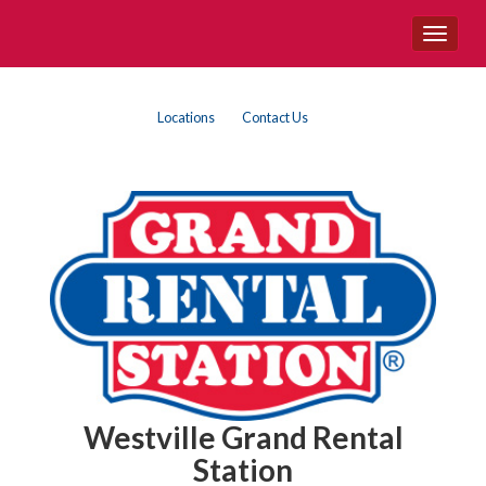
Site
Toggle
Navigation
navigat
Top
Skip Navigation
Locations
Contact Us
Right
Nav
Westville Grand Rental
Station