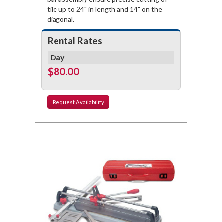
tile up to 24" in length and 14" on the
diagonal.
Rental Rates
Day
$80.00
Request
Availability