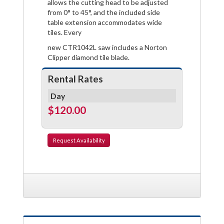
allows the cutting head to be adjusted
from 0° to 45°, and the included side
table extension accommodates wide
tiles. Every
new CTR1042L saw includes a Norton
Clipper diamond tile blade.
Rental Rates
Day
$120.00
Request
Availability