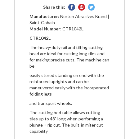
Share
Pin
Tweet
Share this:
on
on
on
Manufacturer
: Norton Abrasives Brand |
Facebook
Pinterest
Twitter
Saint-Gobain
Model Number
: CTR1042L
CTR1042L
The heavy-duty rail and tilting cutting
head are ideal for cutting long tiles and
for making precise cuts. The machine can
be
easily stored standing on end with the
reinforced uprights and can be
maneuvered easily with the incorporated
folding legs
and transport wheels.
The cutting bed table allows cutting
tiles up to 48" long when performing a
plunge + rip cut. The built-in miter cut
capability