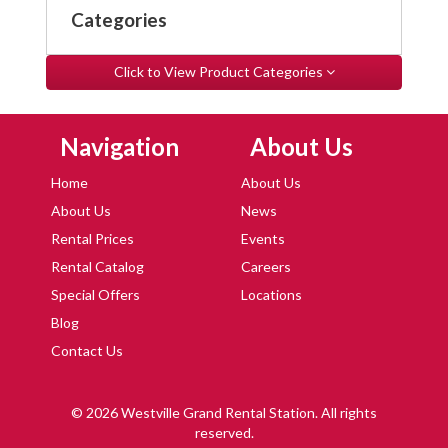
Categories
Click to View Product Categories
Skip Navigation
Skip Navigation
Navigation
About Us
Home
About Us
About Us
News
Rental Prices
Events
Rental Catalog
Careers
Special Offers
Locations
Blog
Contact Us
© 2026 Westville Grand Rental Station. All rights
reserved.