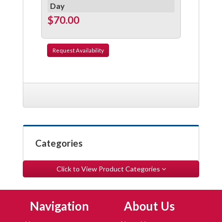
Day
$70.00
Request
Availability
Categories
Click to View Product Categories
Skip Navigation
Skip Navigation
Navigation
About Us