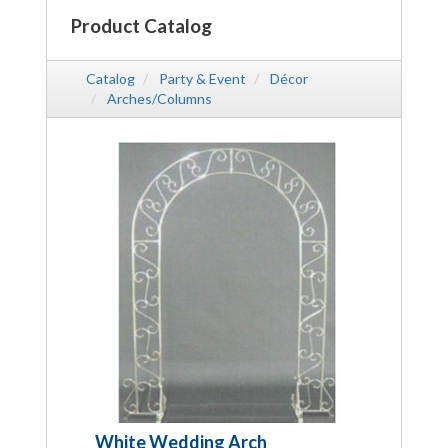
Product Catalog
Catalog
Party & Event
Décor
Arches/Columns
White Wedding Arch