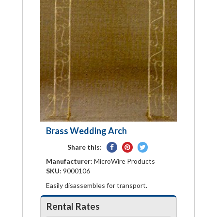
Brass Wedding Arch
Share
Pin
Tweet
Share this:
on
on
on
Manufacturer
: MicroWire Products
Facebook
Pinterest
Twitter
SKU
: 9000106
Easily disassembles for transport.
Rental Rates