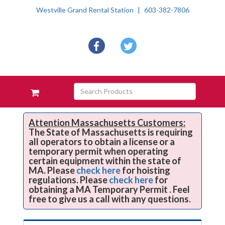
Westville Grand Rental Station
603-382-7806
Social
facebook
twitter
Media
Links
Skip Navigation
Search
View
Products
your
requests
availability
Attention Massachusetts Customers:
The State of Massachusetts is requiring
cart
all operators to obtain a license or a
temporary permit when operating
certain equipment within the state of
MA. Please
check here
for hoisting
regulations. Please
check here
for
obtaining a MA Temporary Permit . Feel
free to give us a call with any questions.