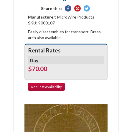
Share
Pin
Tweet
Share this:
on
on
on
Manufacturer
: MicroWire Products
Facebook
Pinterest
Twitter
SKU
: 9000107
Easily disassembles for transport. Brass
arch also available.
Rental Rates
Day
$70.00
Request
Availability