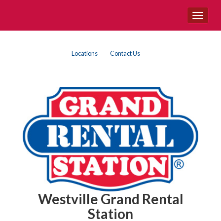
Site
Toggle
Navigation
navigat
Top
Skip Navigation
Locations
Contact Us
Right
Nav
Westville Grand Rental
Station