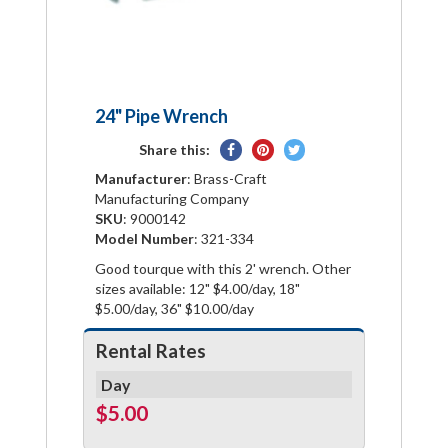
24" Pipe Wrench
Share
Pin
Tweet
Share this:
on
on
on
Manufacturer
: Brass-Craft
Facebook
Pinterest
Twitter
Manufacturing Company
SKU
: 9000142
Model Number
: 321-334
Good tourque with this 2' wrench. Other
sizes available: 12" $4.00/day, 18"
$5.00/day, 36" $10.00/day
Rental Rates
Day
$5.00