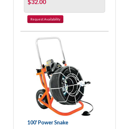
$32.00
Request
Availability
100' Power Snake