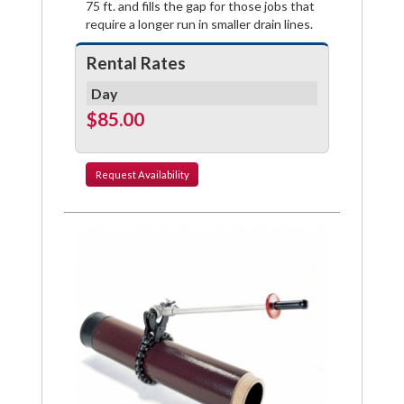
75 ft. and fills the gap for those jobs that
require a longer run in smaller drain lines.
Rental Rates
Day
$85.00
Request
Availability