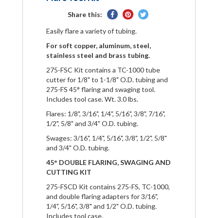
Share
Pin
Tweet
Share this:
on
on
on
Easily flare a variety of tubing.
Facebook
Pinterest
Twitter
For soft copper, aluminum, steel,
stainless steel and brass tubing.
275-FSC Kit contains a TC-1000 tube
cutter for 1/8" to 1-1/8" O.D. tubing and
275-FS 45° flaring and swaging tool.
Includes tool case. Wt. 3.0 lbs.
Flares: 1/8", 3/16", 1/4", 5/16", 3/8", 7/16",
1/2", 5/8" and 3/4" O.D. tubing.
Swages: 3/16", 1/4", 5/16", 3/8", 1/2", 5/8"
and 3/4" O.D. tubing.
45° DOUBLE FLARING, SWAGING AND
CUTTING KIT
275-FSCD Kit contains 275-FS, TC-1000,
and double flaring adapters for 3/16",
1/4", 5/16", 3/8" and 1/2" O.D. tubing.
Includes tool case.