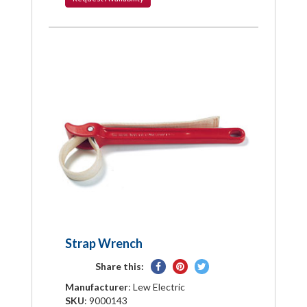
Strap Wrench
Share
Pin
Tweet
Share this:
on
on
on
Manufacturer
: Lew Electric
Facebook
Pinterest
Twitter
SKU
: 9000143