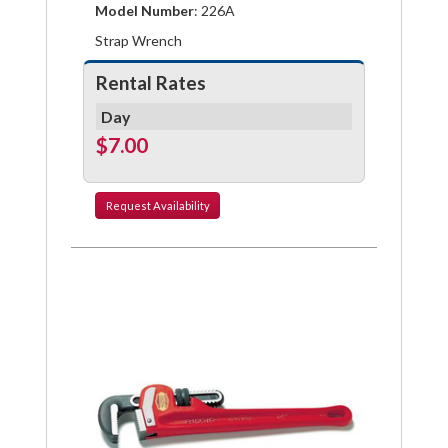
Model Number
: 226A
Strap Wrench
Rental Rates
Day
$7.00
Request
Availability