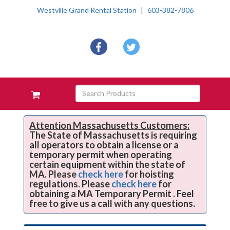
Westville Grand Rental Station
603-382-7806
Social
facebook
twitter
Media
Links
Skip Navigation
Search
View
Products
your
requests
availability
Attention Massachusetts Customers:
The State of Massachusetts is requiring
cart
all operators to obtain a license or a
temporary permit when operating
certain equipment within the state of
MA. Please
check here
for hoisting
regulations. Please
check here
for
obtaining a MA Temporary Permit . Feel
free to give us a call with any questions.