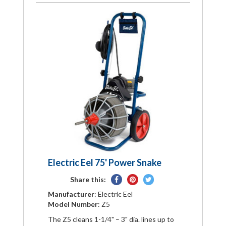
Electric Eel 75' Power Snake
Share
Pin
Tweet
Share this:
on
on
on
Manufacturer
: Electric Eel
Facebook
Pinterest
Twitter
Model Number
: Z5
The Z5 cleans 1-1/4" – 3" dia. lines up to