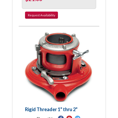
Request
Availability
Rigid Threader 1" thru 2"