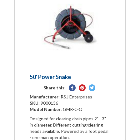
50' Power Snake
Share
Pin
Tweet
Share this:
on
on
on
Manufacturer
: R&J Enterprises
Facebook
Pinterest
Twitter
SKU
: 9000136
Model Number
: GMR-C-O
Designed for clearing drain pipes 2" - 3"
in diameter. Different cutting/clearing
heads available. Powered by a foot pedal
- one man operation.