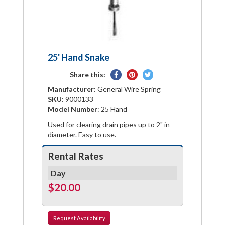
25' Hand Snake
Share
Pin
Tweet
Share this:
on
on
on
Manufacturer
: General Wire Spring
Facebook
Pinterest
Twitter
SKU
: 9000133
Model Number
: 25 Hand
Used for clearing drain pipes up to 2" in
diameter. Easy to use.
Rental Rates
Day
$20.00
Request
Availability