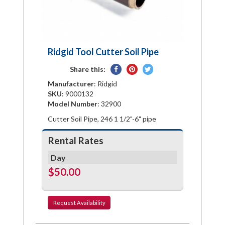
Ridgid Tool Cutter Soil Pipe
Share
Pin
Tweet
Share this:
on
on
on
Manufacturer
: Ridgid
Facebook
Pinterest
Twitter
SKU
: 9000132
Model Number
: 32900
Cutter Soil Pipe, 246 1 1/2"-6" pipe
Rental Rates
Day
$50.00
Request
Availability