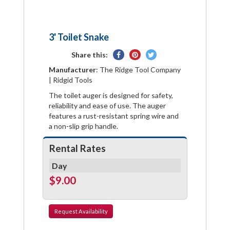
3' Toilet Snake
Share
Pin
Tweet
Share this:
on
on
on
Manufacturer
: The Ridge Tool Company
Facebook
Pinterest
Twitter
| Ridgid Tools
The toilet auger is designed for safety,
reliability and ease of use. The auger
features a rust-resistant spring wire and
a non-slip grip handle.
Rental Rates
Day
$9.00
Request
Availability