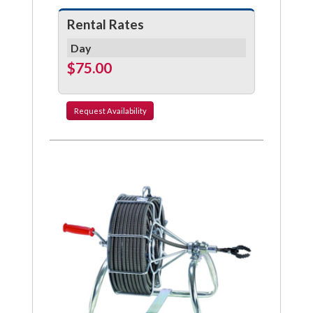
Rental Rates
Day
$75.00
Request
Availability