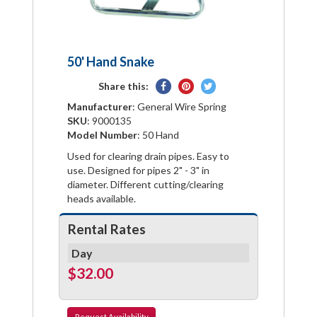
50' Hand Snake
Share
Pin
Tweet
Share this:
on
on
on
Manufacturer
: General Wire Spring
Facebook
Pinterest
Twitter
SKU
: 9000135
Model Number
: 50 Hand
Used for clearing drain pipes. Easy to
use. Designed for pipes 2" - 3" in
diameter. Different cutting/clearing
heads available.
Rental Rates
Day
$32.00
Request
Availability