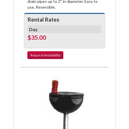
drain pipes up to 2" in diameter. Easy to
use. Reversible.
Rental Rates
Day
$35.00
Request
Availability