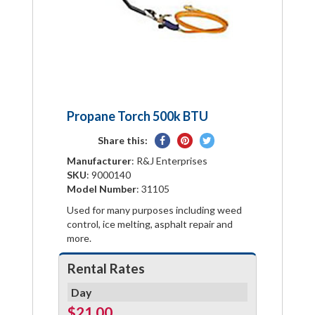
Propane Torch 500k BTU
Share
Pin
Tweet
Share this:
on
on
on
Manufacturer
: R&J Enterprises
Facebook
Pinterest
Twitter
SKU
: 9000140
Model Number
: 31105
Used for many purposes including weed
control, ice melting, asphalt repair and
more.
Rental Rates
Day
$21.00