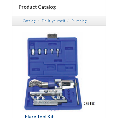
Product Catalog
Catalog
Do-it-yourself
Plumbing
Flare Tool Kit