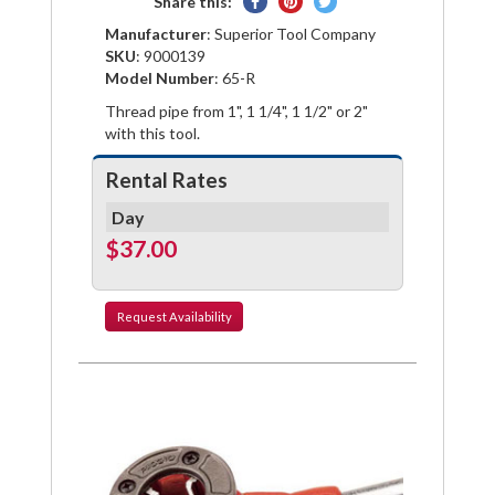
Share
Pin
Tweet
Share this:
on
on
on
Manufacturer
: Superior Tool Company
Facebook
Pinterest
Twitter
SKU
: 9000139
Model Number
: 65-R
Thread pipe from 1", 1 1/4", 1 1/2" or 2"
with this tool.
Rental Rates
Day
$37.00
Request
Availability