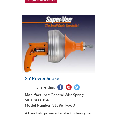
25' Power Snake
Share
Pin
Tweet
Share this:
on
on
on
Manufacturer
: General Wire Spring
Facebook
Pinterest
Twitter
SKU
: 9000134
Model Number
: 81596 Type 3
A handheld powered snake to clean your