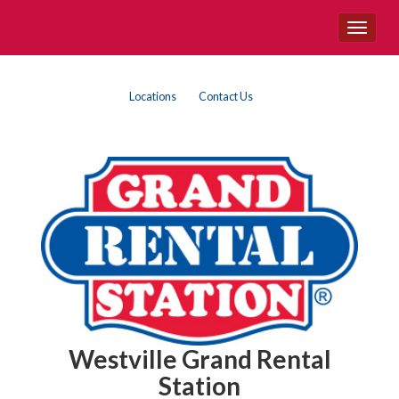
Site
Toggle
Navigation
navigat
Top
Skip Navigation
Locations
Contact Us
Right
Nav
Westville Grand Rental
Station