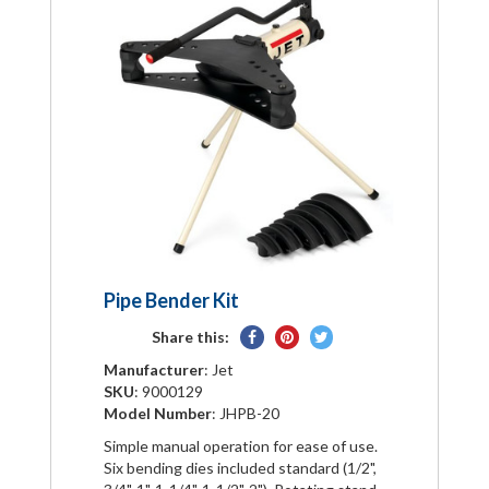
Pipe Bender Kit
Share
Pin
Tweet
Share this:
on
on
on
Manufacturer
: Jet
Facebook
Pinterest
Twitter
SKU
: 9000129
Model Number
: JHPB-20
Simple manual operation for ease of use.
Six bending dies included standard (1/2",