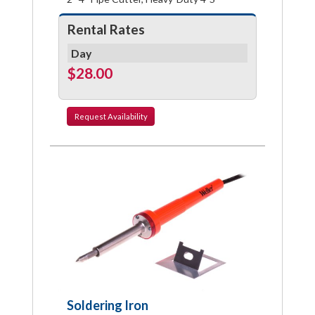
Rental Rates
Day
$28.00
Request
Availability
Soldering Iron