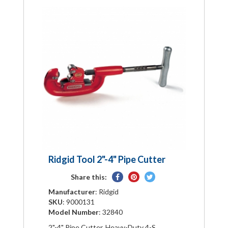
Ridgid Tool 2"-4" Pipe Cutter
Share
Pin
Tweet
Share this:
on
on
on
Manufacturer
: Ridgid
Facebook
Pinterest
Twitter
SKU
: 9000131
Model Number
: 32840
2"-4" Pipe Cutter, Heavy-Duty 4-S