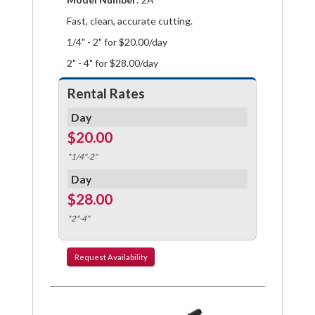
Fast, clean, accurate cutting.
1/4" - 2" for $20.00/day
2" - 4" for $28.00/day
Rental Rates
Day
$20.00
*1/4"-2"
Day
$28.00
*2"-4"
Request
Availability