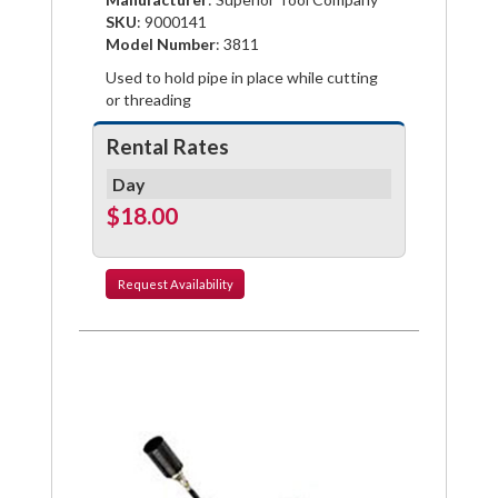
Facebook
Pinterest
Twitter
SKU
: 9000141
Model Number
: 3811
Used to hold pipe in place while cutting
or threading
Rental Rates
Day
$18.00
Request
Availability