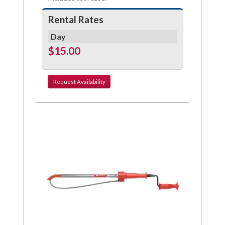
Rental Rates
Day
$15.00
Request
Availability