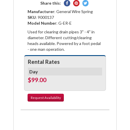
Share
Pin
Tweet
Share this:
on
on
on
Manufacturer
: General Wire Spring
Facebook
Pinterest
Twitter
SKU
: 9000137
Model Number
: G-ER-E
Used for clearing drain pipes 3" - 4" in
diameter. Different cutting/clearing
heads available. Powered by a foot pedal
- one man operation.
Rental Rates
Day
$99.00
Request
Availability