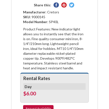
Share
Pin
Tweet
Share this:
on
on
on
Manufacturer
: Cretors
Facebook
Pinterest
Twitter
SKU
: 9000145
Model Number
: SP40L
Product Features: New indicator light
allows you to instantly see that the iron
is on. Fine quality consumer mini iron, 8-
1/4"/210mm long. Lightweight pencil
iron, ideal for hobbies. MT10 1/4"/10mm
diameter replaceable nickel-plated
copper tip. Develops 900°F/482°C
temperature. Stainless steel barrel and
heat and impact resistant handle.
Rental Rates
Day
$6.00
Request
Availability