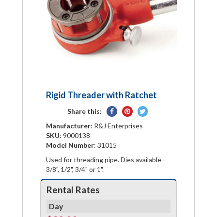
Rigid Threader with Ratchet
Share
Pin
Tweet
Share this:
on
on
on
Manufacturer
: R&J Enterprises
Facebook
Pinterest
Twitter
SKU
: 9000138
Model Number
: 31015
Used for threading pipe. Dies available -
3/8", 1/2", 3/4" or 1".
Rental Rates
Day