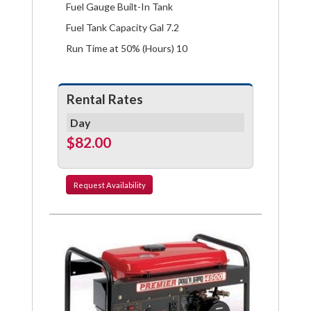
Fuel Gauge Built-In Tank
Fuel Tank Capacity Gal 7.2
Run Time at 50% (Hours) 10
Rental Rates
Day
$82.00
Request
Availability