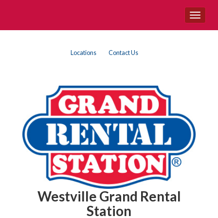
Site
Toggle
Navigation
navigat
Top
Skip Navigation
Locations
Contact Us
Right
Nav
Westville Grand Rental
Station