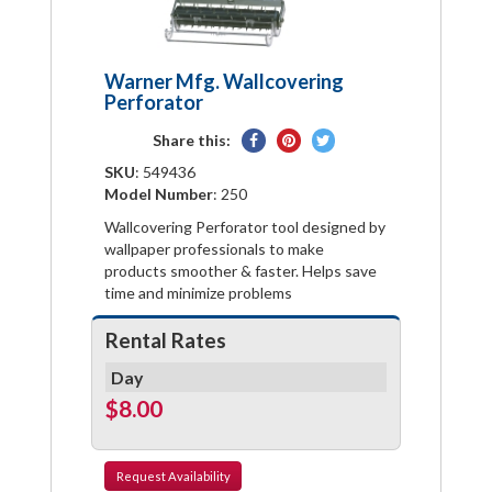
Warner Mfg. Wallcovering
Perforator
Share
Pin
Tweet
Share this:
on
on
on
SKU
: 549436
Facebook
Pinterest
Twitter
Model Number
: 250
Wallcovering Perforator tool designed by
wallpaper professionals to make
products smoother & faster. Helps save
time and minimize problems
Rental Rates
Day
$8.00
Request
Availability