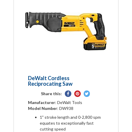
DeWalt Cordless
Reciprocating Saw
Share
Pin
Tweet
Share this:
on
on
on
Manufacturer
: DeWalt Tools
Facebook
Pinterest
Twitter
Model Number
: DW938
1" stroke length and 0-2,800 spm
equates to exceptionally fast
cutting speed