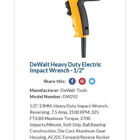
DeWalt Heavy Duty Electric
Impact Wrench - 1/2"
Share
Pin
Tweet
Share this:
on
on
on
Manufacturer
: DeWalt Tools
Facebook
Pinterest
Twitter
Model Number
: DW292
1/2", 13MM, Heavy Duty Impact Wrench,
Reversing, 7.5 Amp, 2100 RPM, 325
FT/LBS Maximum Torque, 2700
Impacts/Minute, Soft Grip, Ball Bearing
Construction, Die Cast Aluminum Gear
Housing, AC/DC Forward/Revese Rocker