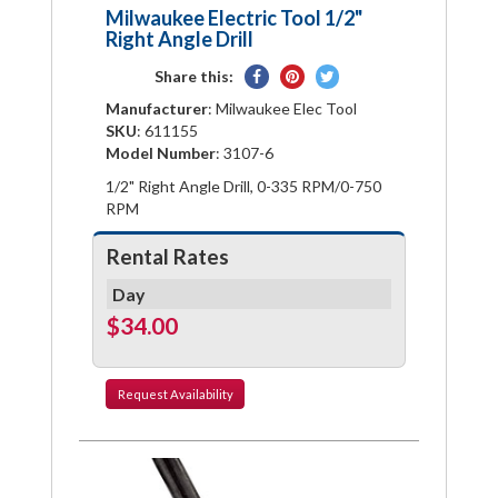
Milwaukee Electric Tool 1/2"
Right Angle Drill
Share
Pin
Tweet
Share this:
on
on
on
Manufacturer
: Milwaukee Elec Tool
Facebook
Pinterest
Twitter
SKU
: 611155
Model Number
: 3107-6
1/2" Right Angle Drill, 0-335 RPM/0-750
RPM
Rental Rates
Day
$34.00
Request
Availability