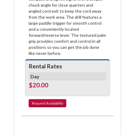
chuck angle for close quarters and
angled cord exit to keep the cord away
from the work area. The drill features a
large paddle trigger for smooth control
and a conveniently located
forward/reverse lever. The textured palm
grip provides comfort and control in all
positions so you can get the job done
like never before.
Rental Rates
Day
$20.00
Request
Availability