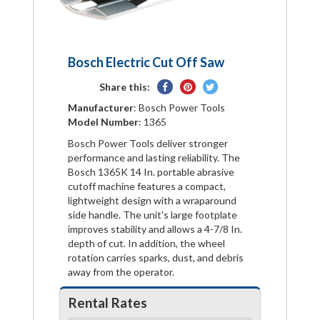
Bosch Electric Cut Off Saw
Share
Pin
Tweet
Share this:
on
on
on
Manufacturer
: Bosch Power Tools
Facebook
Pinterest
Twitter
Model Number
: 1365
Bosch Power Tools deliver stronger
performance and lasting reliability. The
Bosch 1365K 14 In. portable abrasive
cutoff machine features a compact,
lightweight design with a wraparound
side handle. The unit's large footplate
improves stability and allows a 4-7/8 In.
depth of cut. In addition, the wheel
rotation carries sparks, dust, and debris
away from the operator.
Rental Rates