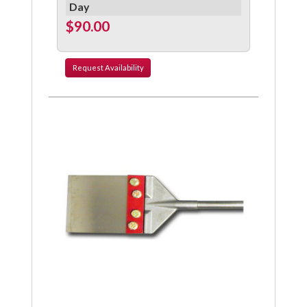
Day
$90.00
Request
Availability