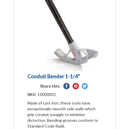
Conduit Bender 1-1/4"
Share
Pin
Tweet
Share this:
on
on
on
SKU
: 10000032
Facebook
Pinterest
Twitter
Made of cast iron, these tools have
exceptionally smooth side walls which
grip conduit snuggly to minimize
distortion. Bending grooves conform to
Standard Code Radii.