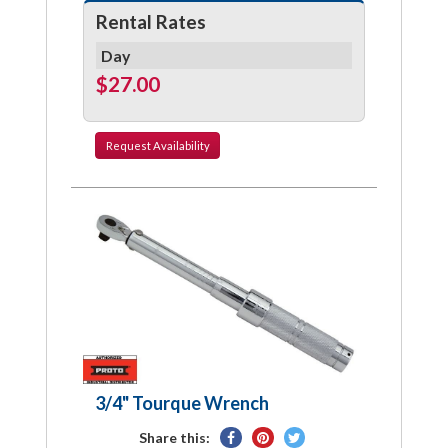
Rental Rates
Day
$27.00
Request
Availability
3/4" Tourque Wrench
Share
Pin
Tweet
Share this: