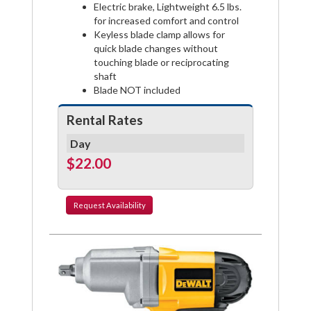
Electric brake, Lightweight 6.5 lbs.
for increased comfort and control
Keyless blade clamp allows for
quick blade changes without
touching blade or reciprocating
shaft
Blade NOT included
Rental Rates
Day
$22.00
Request
Availability