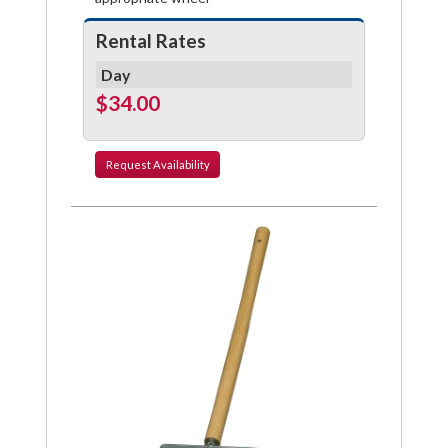
Rental Rates
Day
$34.00
Request
Availability