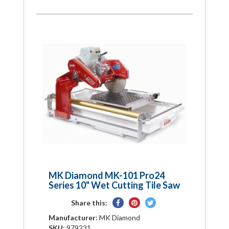
MK Diamond MK-101 Pro24
Series 10" Wet Cutting Tile Saw
Share
Pin
Tweet
Share this:
on
on
on
Manufacturer
: MK Diamond
Facebook
Pinterest
Twitter
SKU
: 979231