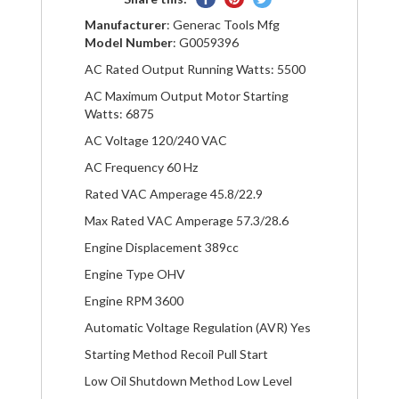
on
on
on
Manufacturer
: Generac Tools Mfg
Facebook
Pinterest
Twitter
Model Number
: G0059396
AC Rated Output Running Watts: 5500
AC Maximum Output Motor Starting
Watts: 6875
AC Voltage 120/240 VAC
AC Frequency 60 Hz
Rated VAC Amperage 45.8/22.9
Max Rated VAC Amperage 57.3/28.6
Engine Displacement 389cc
Engine Type OHV
Engine RPM 3600
Automatic Voltage Regulation (AVR) Yes
Starting Method Recoil Pull Start
Low Oil Shutdown Method Low Level