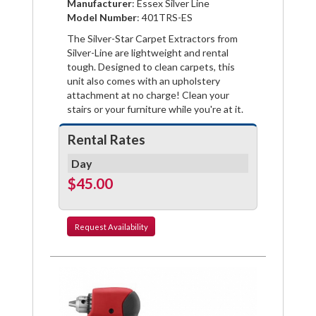
Manufacturer
: Essex Silver Line
Facebook
Pinterest
Twitter
Model Number
: 401TRS-ES
The Silver-Star Carpet Extractors from
Silver-Line are lightweight and rental
tough. Designed to clean carpets, this
unit also comes with an upholstery
attachment at no charge! Clean your
stairs or your furniture while you're at it.
Rental Rates
Day
$45.00
Request
Availability