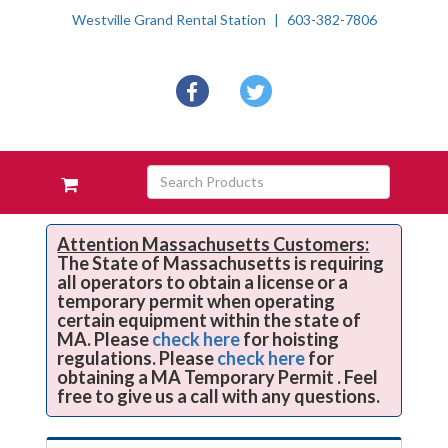
Westville Grand Rental Station
603-382-7806
Social
facebook
twitter
Media
Links
Skip Navigation
Search
View
Products
your
requests
availability
Attention Massachusetts Customers:
The State of Massachusetts is requiring
cart
all operators to obtain a license or a
temporary permit when operating
certain equipment within the state of
MA. Please
check here
for hoisting
regulations. Please
check here
for
obtaining a MA Temporary Permit . Feel
free to give us a call with any questions.