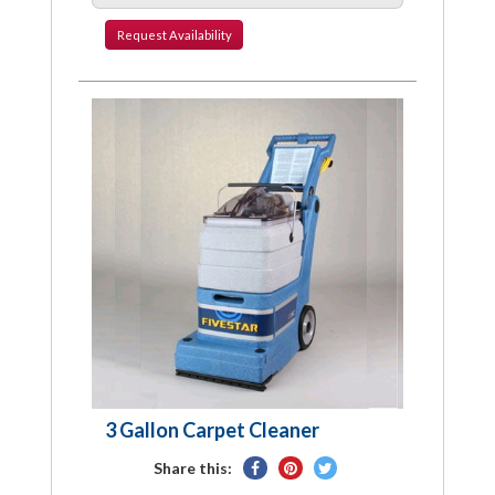
Request
Availability
3 Gallon Carpet Cleaner
Share
Pin
Tweet
Share this:
on
on
on