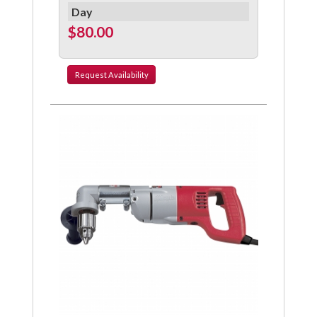
Day
$80.00
Request
Availability