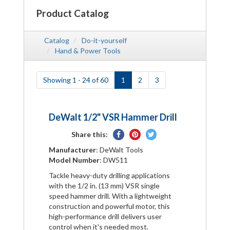
Product Catalog
Catalog
Do-it-yourself
Hand & Power Tools
Showing 1 - 24 of 60
1
2
3
DeWalt 1/2" VSR Hammer Drill
Share
Pin
Tweet
Share this:
on
on
on
Manufacturer
: DeWalt Tools
Facebook
Pinterest
Twitter
Model Number
: DW511
Tackle heavy-duty drilling applications
with the 1/2 in. (13 mm) VSR single
speed hammer drill. With a lightweight
construction and powerful motor, this
high-performance drill delivers user
control when it's needed most.