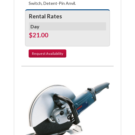
Switch, Detent-Pin Anvil.
Rental Rates
Day
$21.00
Request
Availability