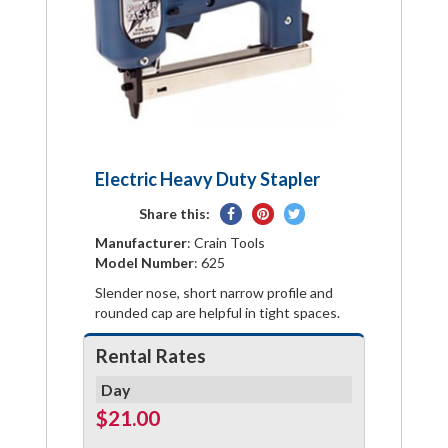
Electric Heavy Duty Stapler
Share
Pin
Tweet
Share this:
on
on
on
Manufacturer
: Crain Tools
Facebook
Pinterest
Twitter
Model Number
: 625
Slender nose, short narrow profile and
rounded cap are helpful in tight spaces.
Rental Rates
Day
$21.00