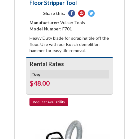
Floor Stripper Tool
Share
Pin
Tweet
Share this:
on
on
on
Manufacturer
: Vulcan Tools
Facebook
Pinterest
Twitter
Model Number
: F701
Heavy Duty blade for scraping tile off the
floor. Use with our Bosch demolition
hammer for easy tile removal.
Rental Rates
Day
$48.00
Request
Availability