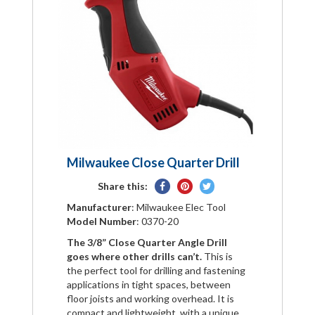
Milwaukee Close Quarter Drill
Share
Pin
Tweet
Share this:
on
on
on
Manufacturer
: Milwaukee Elec Tool
Facebook
Pinterest
Twitter
Model Number
: 0370-20
The 3/8” Close Quarter Angle Drill
goes where other drills can’t.
This is
the perfect tool for drilling and fastening
applications in tight spaces, between
floor joists and working overhead. It is
compact and lightweight, with a unique