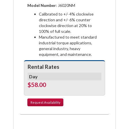
on
on
on
Model Number
: J6020NM
Facebook
Pinterest
Twitter
Calibrated to +/- 4% clockwise
direction and +/- 6% counter
clockwise direction at 20% to
100% of full scale.
Manufactured to meet standard
industrial torque applications,
general industry, heavy
equipment, and maintenance.
Rental Rates
Day
$58.00
Request
Availability