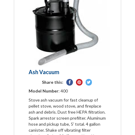
Ash Vacuum
Share
Pin
Tweet
Share this:
on
on
on
Model Number
: 400
Facebook
Pinterest
Twitter
Stove ash vacuum for fast cleanup of
pellet stove, wood stove, and fireplace
ash and debris. Dust free HEPA filtration.
Spark arrestor screen prefilter. Aluminum
hose and pickup tube, 5' total. 4 gallon
canister. Shake off vibrating filter