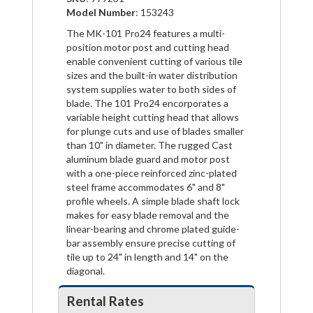
Model Number
: 153243
The MK-101 Pro24 features a multi-
position motor post and cutting head
enable convenient cutting of various tile
sizes and the built-in water distribution
system supplies water to both sides of
blade. The 101 Pro24 encorporates a
variable height cutting head that allows
for plunge cuts and use of blades smaller
than 10" in diameter. The rugged Cast
aluminum blade guard and motor post
with a one-piece reinforced zinc-plated
steel frame accommodates 6" and 8"
profile wheels. A simple blade shaft lock
makes for easy blade removal and the
linear-bearing and chrome plated guide-
bar assembly ensure precise cutting of
tile up to 24" in length and 14" on the
diagonal.
Rental Rates