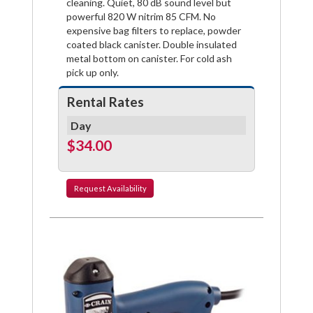
cleaning. Quiet, 80 dB sound level but
powerful 820 W nitrim 85 CFM. No
expensive bag filters to replace, powder
coated black canister. Double insulated
metal bottom on canister. For cold ash
pick up only.
Rental Rates
Day
$34.00
Request
Availability