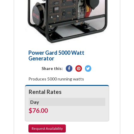
Power Gard 5000 Watt
Generator
Share
Pin
Tweet
Share this:
on
on
on
Produces 5000 running watts
Facebook
Pinterest
Twitter
Rental Rates
Day
$76.00
Request
Availability