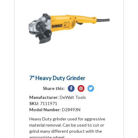
7" Heavy Duty Grinder
Share
Pin
Tweet
Share this:
on
on
on
Manufacturer
: DeWalt Tools
Facebook
Pinterest
Twitter
SKU
: 7111971
Model Number
: D28493N
Heavy Duty grinder used for aggressive
material removal. Can be used to cut or
grind many different product with the
appropriate wheel