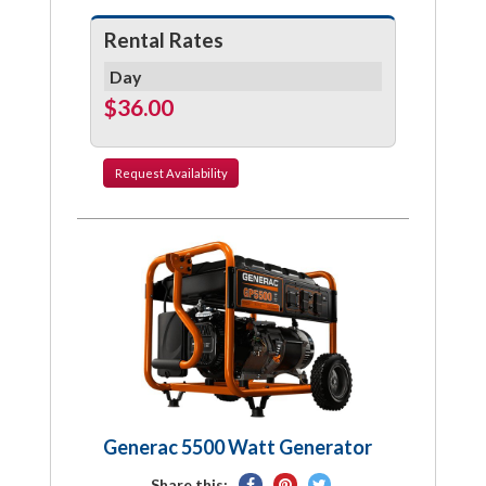
Rental Rates
Day
$36.00
Request
Availability
Generac 5500 Watt Generator
Share
Pin
Tweet
Share this: