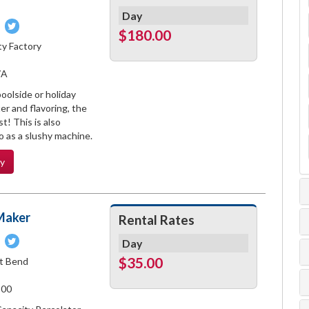
Day
Pin
Tweet
$180.00
on
on
ty Factory
book
Pinterest
Twitter
7A
oolside or holiday
er and flavoring, the
t! This is also
 as a slushy machine.
ty
Maker
Rental Rates
Pin
Tweet
Day
on
on
$35.00
t Bend
book
Pinterest
Twitter
500