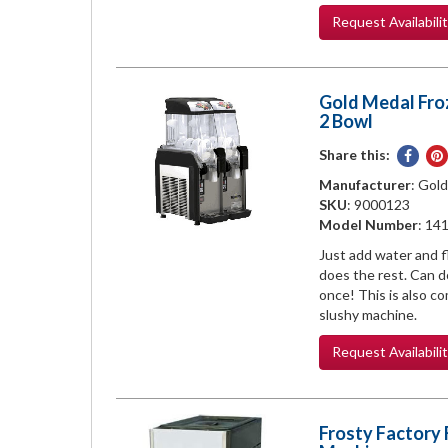
Request
Availabili
Gold Medal Fro
2 Bowl
Share this:
Share
on
Manufacturer
: Gol
Face
SKU
: 9000123
Model Number
: 14
Just add water and f
does the rest. Can do
once! This is also c
slushy machine.
Request
Availabili
Frosty Factory 