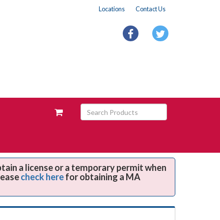
Locations
Contact Us
facebook
twitter
Search
View
Products
your
requests
availability
cart
btain a license or a temporary permit when
Please
check here
for obtaining a MA