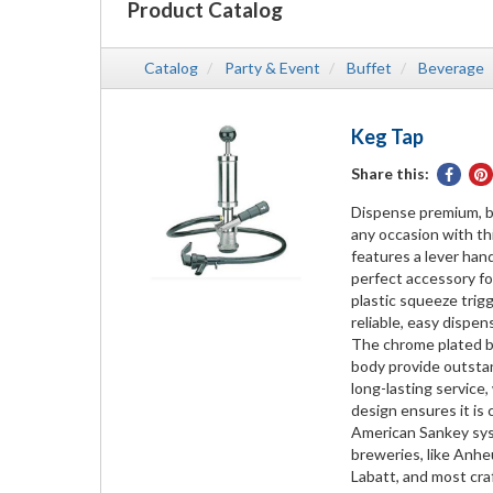
Product Catalog
Catalog
Party & Event
Buffet
Beverage
Keg Tap
Share this:
Share
on
Dispense premium, ba
Face
any occasion with th
features a lever han
perfect accessory for
plastic squeeze trig
reliable, easy dispen
The chrome plated b
body provide outstan
long-lasting service
design ensures it is
American Sankey sys
breweries, like Anhe
Labatt, and most cra