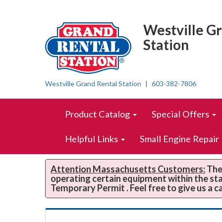
Top
Skip Navigation
Right
Westville G
Nav
Station
Westville Grand Rental Station
603-382-7806
Skip Navigation
Site
Product Catalog
Special Offers
Navigation
Helpful Links
Small Engine Repair
Attention Massachusetts Customers:
The 
operating certain equipment within the st
Temporary Permit . Feel free to give us a c