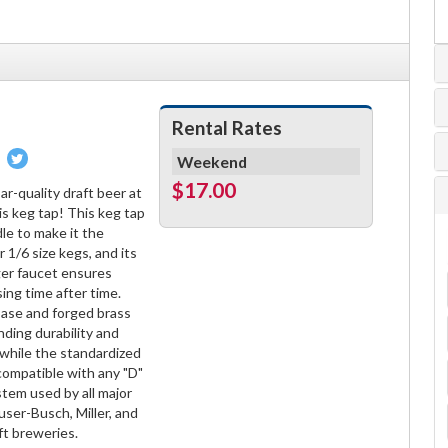
Rental Rates
Pin
Tweet
Weekend
on
on
$17.00
r-quality draft beer at
book
Pinterest
Twitter
is keg tap! This keg tap
dle to make it the
 1/6 size kegs, and its
ger faucet ensures
sing time after time.
ase and forged brass
ding durability and
, while the standardized
 compatible with any "D"
tem used by all major
user-Busch, Miller, and
ft breweries.