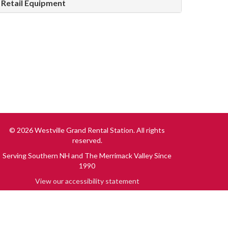
Retail Equipment
© 2026 Westville Grand Rental Station. All rights
reserved.
Serving Southern NH and The Merrimack Valley Since
1990
View our accessibility statement
Driven by
New Media Retailer