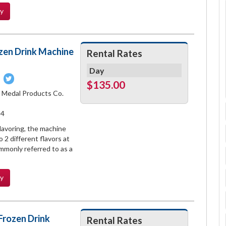
ty
zen Drink Machine
Rental Rates
Day
Pin
Tweet
$135.00
on
on
d Medal Products Co.
book
Pinterest
Twitter
14
lavoring, the machine
 2 different flavors at
ommonly referred to as a
ty
Frozen Drink
Rental Rates