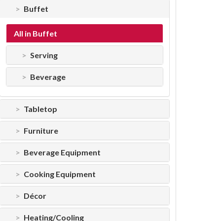
Buffet
All in Buffet
Serving
Beverage
Tabletop
Furniture
Beverage Equipment
Cooking Equipment
Décor
Heating/Cooling