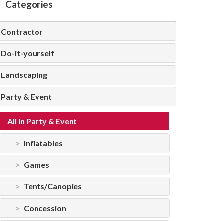
Categories
Contractor
Do-it-yourself
Landscaping
Party & Event
All in Party & Event
Inflatables
Games
Tents/Canopies
Concession