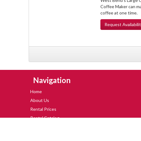
West Bend's Large C
Coffee Maker can ma
coffee at one time.
Request
Availabili
Skip Navigation
Navigation
Home
About Us
Rental Prices
Rental Catalog
Special Offers
Blog