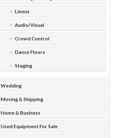
Linens
Audio/Visual
Crowd Control
Dance Floors
Staging
Wedding
Moving & Shipping
Home & Business
Used Equipment For Sale