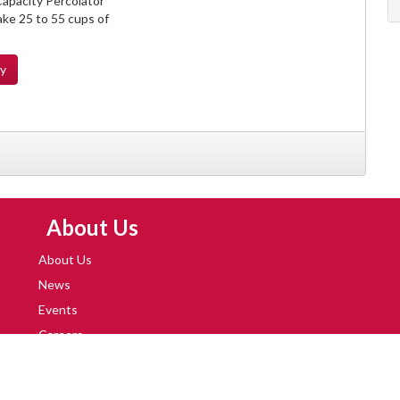
apacity Percolator
ke 25 to 55 cups of
ty
Skip Navigation
About Us
About Us
News
Events
Careers
Locations