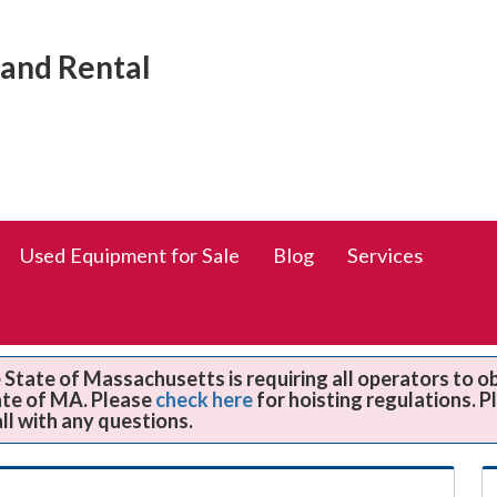
Social
rand Rental
Media
Links
Used Equipment for Sale
Blog
Services
State of Massachusetts is requiring all operators to o
ate of MA. Please
check here
for hoisting regulations. 
all with any questions.