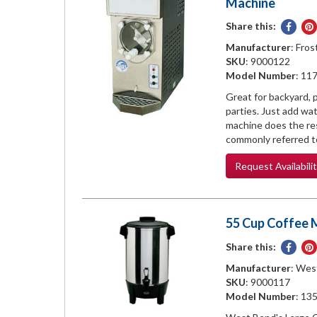
Machine
Share this:
Share
on
Manufacturer
: Fros
Face
SKU
: 9000122
Model Number
: 11
Great for backyard, p
parties. Just add wat
machine does the res
commonly referred to
Request
Availabili
55 Cup Coffee 
Share this:
Share
on
Manufacturer
: Wes
Face
SKU
: 9000117
Model Number
: 13