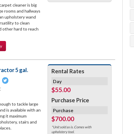
carpet cleaner is big
rge rooms and hallways
h an upholstery wand
satility to clean
nd other hard to reach
ty
actor 5 gal.
Rental Rates
Pin
Tweet
Day
on
on
$55.00
C
book
Pinterest
Twitter
Purchase Price
enough to tackle large
nd is available with an
Purchase
ing it maximum
$700.00
upholstery, stairs and
*Unit sold as is. Comes with
places.
upholstery tool.