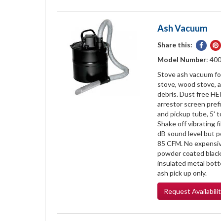
Ash Vacuum
Share this:
Share
on
Model Number
: 40
Face
Stove ash vacuum for
stove, wood stove, a
debris. Dust free HEP
arrestor screen pref
and pickup tube, 5' to
Shake off vibrating f
dB sound level but 
85 CFM. No expensive
powder coated black
insulated metal bott
ash pick up only.
Request
Availabili