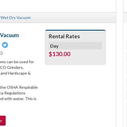
Wet Dry Vacuum
a Vacuum
Rental Rates
Pin
Tweet
Day
on
on
$130.00
CO
book
Pinterest
Twitter
s can be used for
DCO Grinders,
s, and Hardscape &
 the OSHA Respirable
lica Regulations
d with water. This is
ty