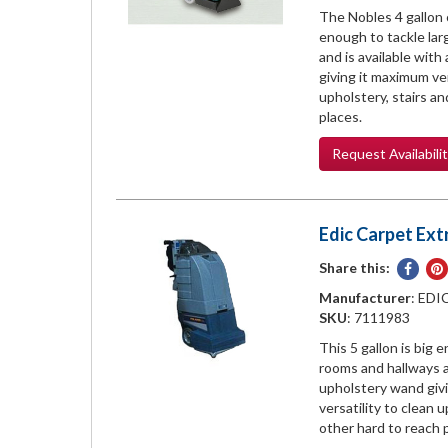
The Nobles 4 gallon 
enough to tackle la
and is available wit
giving it maximum ver
upholstery, stairs a
places.
Request
Availabili
Edic Carpet Extr
Share this:
Share
on
Manufacturer
: EDI
Face
SKU
: 7111983
This 5 gallon is big 
rooms and hallways a
upholstery wand giv
versatility to clean 
other hard to reach 