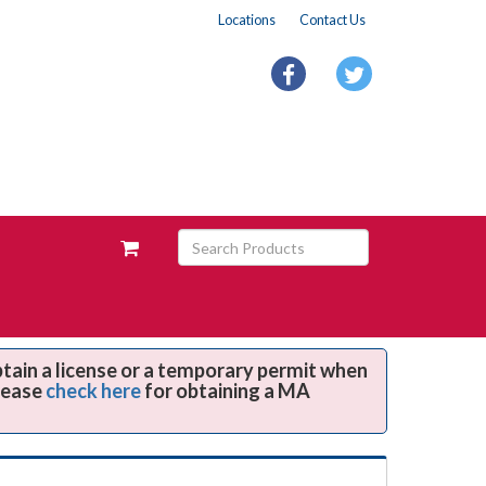
Locations
Contact Us
facebook
twitter
Search
View
Products
your
requests
availability
cart
btain a license or a temporary permit when
Please
check here
for obtaining a MA