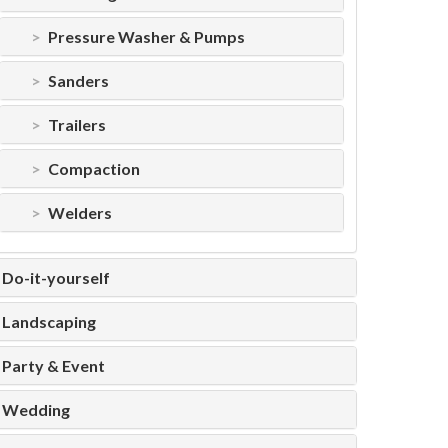
Pressure Washer & Pumps
Sanders
Trailers
Compaction
Welders
Do-it-yourself
Landscaping
Party & Event
Wedding