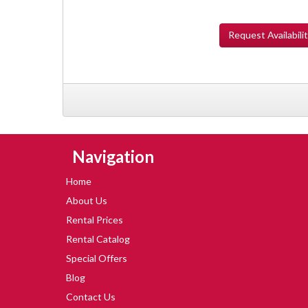
Request
Availabili
Skip Navigation
Navigation
Home
About Us
Rental Prices
Rental Catalog
Special Offers
Blog
Contact Us