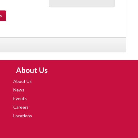
ty
Skip Navigation
About Us
About Us
News
Events
Careers
Locations