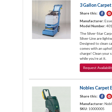
3 Gallon Carpet
Share this:
Share
on
Manufacturer
: Esse
Face
Model Number
: 40
The Silver-Star Carp
Silver-Line are light
Designed to clean car
comes with an uphol
charge! Clean your st
while you're at it.
Request
Availabili
Nobles Carpet E
Share this:
Share
on
Manufacturer
: Nob
Face
SKU
: 10000005