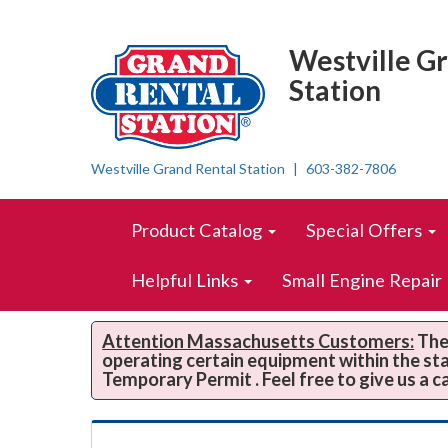
Top
Skip Navigation
Right
Westville G
Nav
Station
Westville Grand Rental Station
603-382-7806
Skip Navigation
Site
Product Catalog
Special Offers
Navigation
Helpful Links
Small Engine Repair
Attention Massachusetts Customers:
The 
operating certain equipment within the st
Temporary Permit . Feel free to give us a c