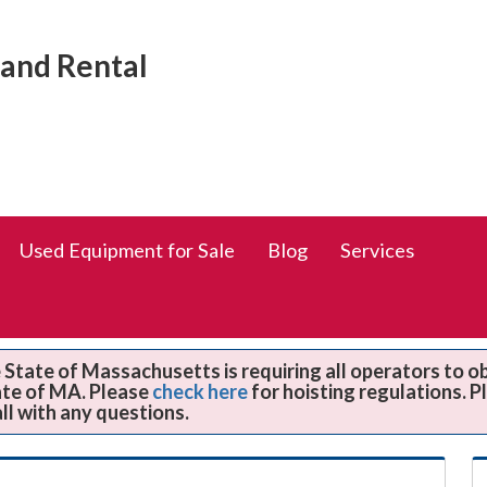
Social
rand Rental
Media
Links
Used Equipment for Sale
Blog
Services
State of Massachusetts is requiring all operators to o
ate of MA. Please
check here
for hoisting regulations. 
all with any questions.