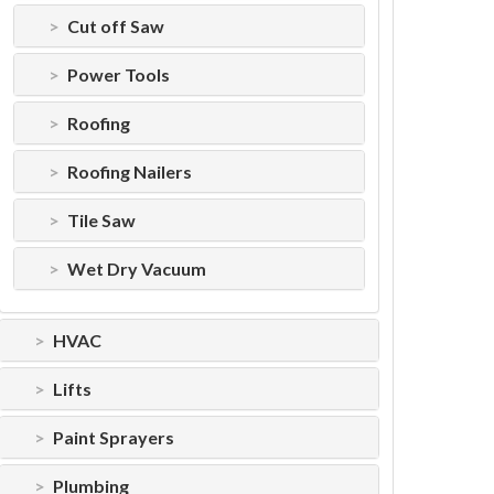
Cut off Saw
Power Tools
Roofing
Roofing Nailers
Tile Saw
Wet Dry Vacuum
HVAC
Lifts
Paint Sprayers
Plumbing