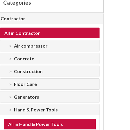
Categories
Contractor
All in Contractor
Air compressor
Concrete
Construction
Floor Care
Generators
Hand & Power Tools
All in Hand & Power Tools