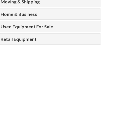
Moving & Shipping
Home & Business
Used Equipment For Sale
Retail Equipment