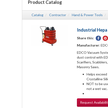
Product Catalog
Catalog
Contractor
Hand & Power Tools
Industrial Hep
Share this:
Share
on
Manufacturer
: ED
Face
EDCO Vacuum System
dust control with E
Scarifiers, Scabbler
Masonry Saws.
Helps exceed
Crystalline Si
NOT to be use
not a wet vac.
Request
Availabili