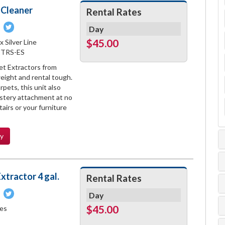
 Cleaner
Rental Rates
Pin
Tweet
Day
on
on
$45.00
x Silver Line
book
Pinterest
Twitter
1TRS-ES
et Extractors from
weight and rental tough.
pets, this unit also
stery attachment at no
airs or your furniture
ty
xtractor 4 gal.
Rental Rates
Pin
Tweet
Day
on
on
$45.00
les
book
Pinterest
Twitter