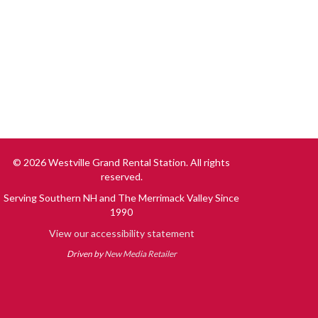
© 2026 Westville Grand Rental Station. All rights
reserved.
Serving Southern NH and The Merrimack Valley Since
1990
View our accessibility statement
Driven by
New Media Retailer