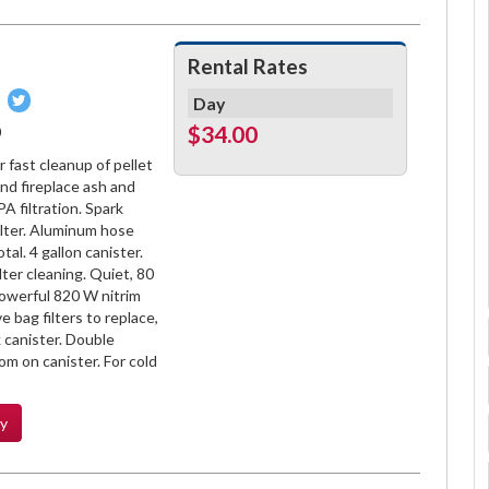
Rental Rates
Pin
Tweet
Day
on
on
$34.00
0
book
Pinterest
Twitter
 fast cleanup of pellet
nd fireplace ash and
A filtration. Spark
ilter. Aluminum hose
tal. 4 gallon canister.
ilter cleaning. Quiet, 80
powerful 820 W nitrim
 bag filters to replace,
 canister. Double
om on canister. For cold
ty