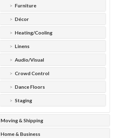
Furniture
Décor
Heating/Cooling
Linens
Audio/Visual
Crowd Control
Dance Floors
Staging
Moving & Shipping
Home & Business