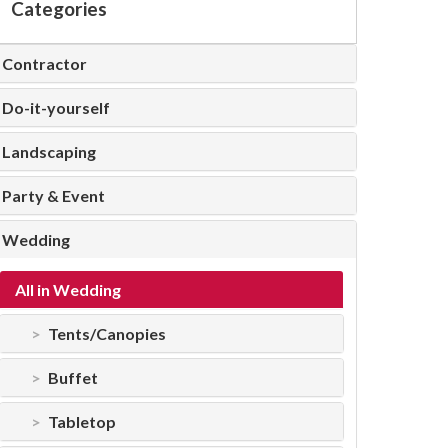
Categories
Contractor
Do-it-yourself
Landscaping
Party & Event
Wedding
All in Wedding
Tents/Canopies
Buffet
Tabletop