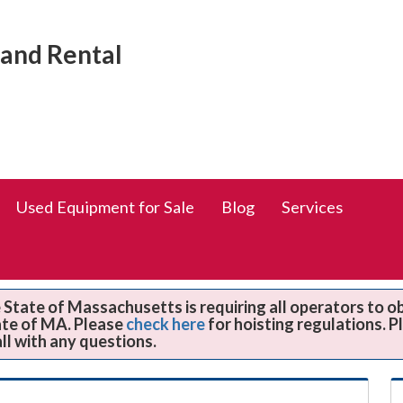
Social
rand Rental
Media
Links
Used Equipment for Sale
Blog
Services
State of Massachusetts is requiring all operators to o
ate of MA. Please
check here
for hoisting regulations. 
all with any questions.