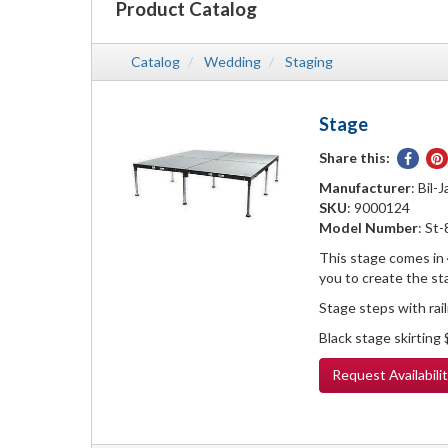
Product Catalog
Catalog
Wedding
Staging
Stage
Share this:
Share
on
Manufacturer
: Bil-J
Face
SKU
: 9000124
Model Number
: St
This stage comes in 4
you to create the st
Stage steps with rai
Black stage skirting
Request
Availabili