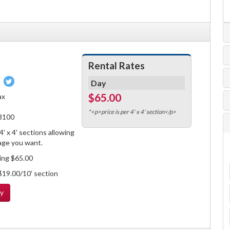
Rental Rates
Pin
Tweet
Day
on
on
$65.00
ax
book
Pinterest
Twitter
*<p>price is per 4' x 4' section</p>
-8100
' x 4' sections allowing
age you want.
ling $65.00
 $19.00/10' section
ty