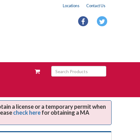
Locations
Contact Us
facebook
twitter
Search
View
Products
your
requests
availability
cart
btain a license or a temporary permit when
Please
check here
for obtaining a MA