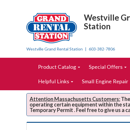
Top
Skip Navigation
Right
Westville G
Nav
Station
Westville Grand Rental Station
603-382-7806
Skip Navigation
Site
Product Catalog
Special Offers
Navigation
Helpful Links
Small Engine Repair
Attention Massachusetts Customers:
The 
operating certain equipment within the st
Temporary Permit . Feel free to give us a c