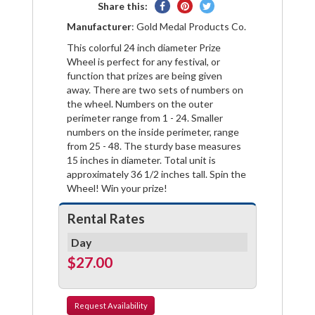
Share
Pin
Tweet
Share this:
on
on
on
Manufacturer
: Gold Medal Products Co.
Facebook
Pinterest
Twitter
This colorful 24 inch diameter Prize
Wheel is perfect for any festival, or
function that prizes are being given
away. There are two sets of numbers on
the wheel. Numbers on the outer
perimeter range from 1 - 24. Smaller
numbers on the inside perimeter, range
from 25 - 48. The sturdy base measures
15 inches in diameter. Total unit is
approximately 36 1/2 inches tall. Spin the
Wheel! Win your prize!
Rental Rates
Day
$27.00
Request
Availability