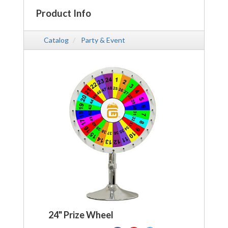
Product Info
Catalog
Party & Event
24" Prize Wheel