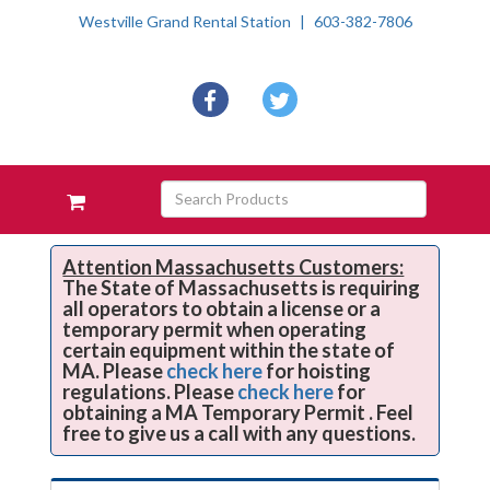
Westville Grand Rental Station
603-382-7806
Social
facebook
twitter
Media
Links
Skip Navigation
Search
View
Products
your
requests
availability
Attention Massachusetts Customers:
The State of Massachusetts is requiring
cart
all operators to obtain a license or a
temporary permit when operating
certain equipment within the state of
MA. Please
check here
for hoisting
regulations. Please
check here
for
obtaining a MA Temporary Permit . Feel
free to give us a call with any questions.