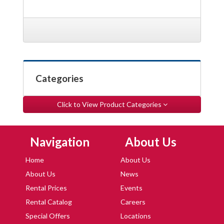
Categories
Click to View Product Categories
Skip Navigation
Skip Navigation
Navigation
About Us
Home
About Us
About Us
News
Rental Prices
Events
Rental Catalog
Careers
Special Offers
Locations