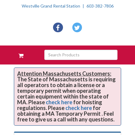
Westville Grand Rental Station
603-382-7806
Social
facebook
twitter
Media
Links
Skip Navigation
Search
View
Products
your
requests
availability
Attention Massachusetts Customers:
The State of Massachusetts is requiring
cart
all operators to obtain a license or a
temporary permit when operating
certain equipment within the state of
MA. Please
check here
for hoisting
regulations. Please
check here
for
obtaining a MA Temporary Permit . Feel
free to give us a call with any questions.