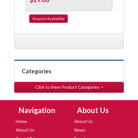
Request
Availability
Categories
Click to View Product Categories
Skip Navigation
Skip Navigation
Navigation
About Us
Home
About Us
About Us
News