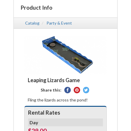
Product Info
Catalog
Party & Event
Leaping Lizards Game
Share
Pin
Tweet
Share this:
on
on
on
Fling the lizards across the pond!
Facebook
Pinterest
Twitter
Rental Rates
Day
$29.00